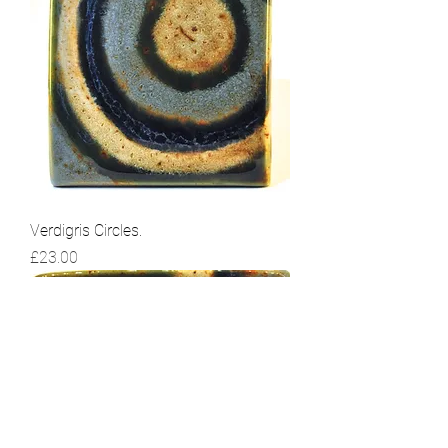
Verdigris Circles.
Price
£23.00