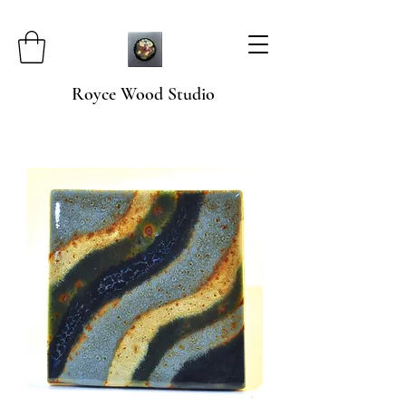
Royce Wood Studio