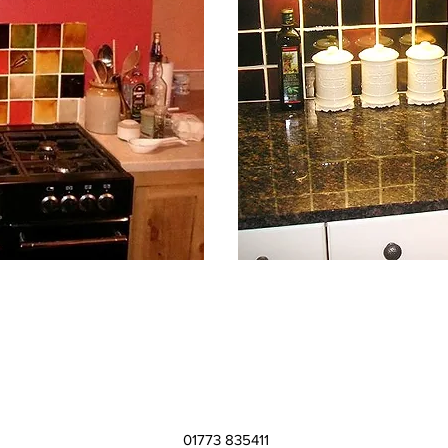
01773 835411