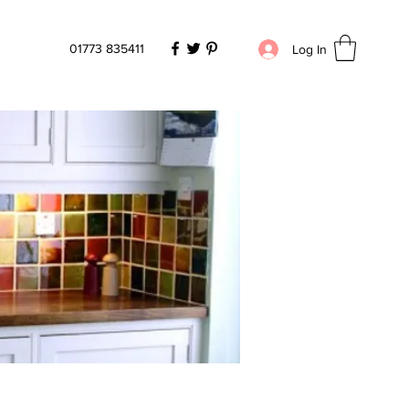
01773 835411
Log In