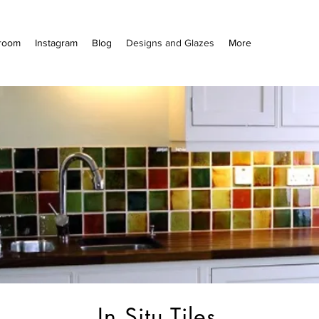
room
Instagram
Blog
Designs and Glazes
More
In Situ Tiles