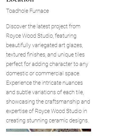
Toadhole Furnace
Discover the latest project from
Royce Wood Studio, featuring
beautifully variegated art glazes,
textured finishes, and unique tiles
perfect for adding character to any
domestic or commercial space.
Experience the intricate nuances
and subtle variations of each tile,
showcasing the craftsmanship and
expertise of Royce Wood Studio in
creating stunning ceramic designs.