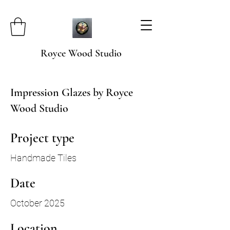
Royce Wood Studio
Impression Glazes by Royce
Wood Studio
Project type
Handmade Tiles
Date
October 2025
Location