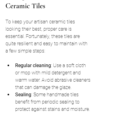
Ceramic Tiles
To keep your artisan ceramic tiles 
looking their best, proper care is 
essential. Fortunately, these tiles are 
quite resilient and easy to maintain with 
a few simple steps:
Regular cleaning
: Use a soft cloth 
or mop with mild detergent and 
warm water. Avoid abrasive cleaners 
that can damage the glaze.
Sealing
: Some handmade tiles 
benefit from periodic sealing to 
protect against stains and moisture. 
Check with your tile supplier for 
recommendations.
Avoid heavy impact
: While durable, 