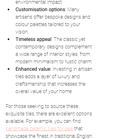
environmental impact.
Customisation options
: Many 
artisans offer bespoke designs and 
colour palettes tailored to your 
vision.
Timeless appeal
: The classic yet 
contemporary designs complement 
a wide range of interior styles, from 
modern minimalism to rustic charm.
Enhanced value
: Investing in artisan 
tiles adds a layer of luxury and 
craftsmanship that increases the 
overall value of your home.
For those seeking to source these 
exquisite tiles, there are excellent options 
available. For example, you can find 
handmade ceramic tiles for sale
 that 
showcase the finest in traditional English 