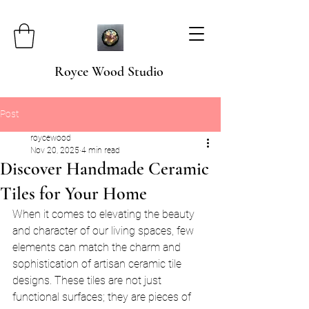
Royce Wood Studio
Post
roycewood
Nov 20, 2025
4 min read
Discover Handmade Ceramic
Tiles for Your Home
When it comes to elevating the beauty 
and character of our living spaces, few 
elements can match the charm and 
sophistication of artisan ceramic tile 
designs. These tiles are not just 
functional surfaces; they are pieces of 