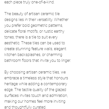
each piece truly one-of-a-kind.
The beauty of artisan ceramic tile 
designs lies in their versatility. Whether 
you prefer bold geometric patterns, 
delicate floral motifs, or rustic earthy 
tones, there is a tile to suit every 
aesthetic. These tiles can be used to 
create stunning feature walls, elegant 
kitchen backsplashes, or charming 
bathroom floors that invite you to linger.
By choosing artisan ceramic tiles, we 
embrace a timeless style that honours 
heritage while adding a contemporary 
edge. The tactile quality of the glazed 
surfaces invites touch and admiration, 
making our homes feel more inviting 
and thoughtfully curated.