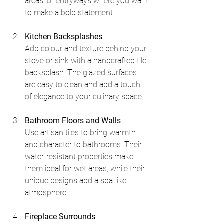
areas, or entryways where you want 
to make a bold statement.
Kitchen Backsplashes
Add colour and texture behind your 
stove or sink with a handcrafted tile 
backsplash. The glazed surfaces 
are easy to clean and add a touch 
of elegance to your culinary space.
Bathroom Floors and Walls
Use artisan tiles to bring warmth 
and character to bathrooms. Their 
water-resistant properties make 
them ideal for wet areas, while their 
unique designs add a spa-like 
atmosphere.
Fireplace Surrounds