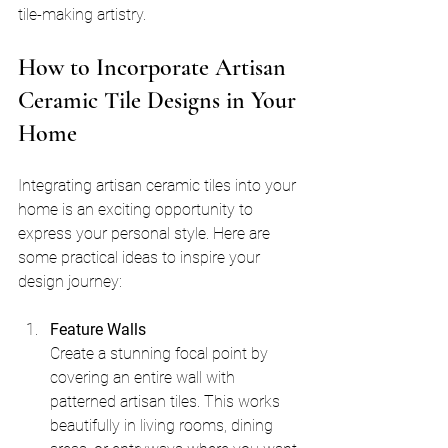
tile-making artistry.
How to Incorporate Artisan 
Ceramic Tile Designs in Your 
Home
Integrating artisan ceramic tiles into your 
home is an exciting opportunity to 
express your personal style. Here are 
some practical ideas to inspire your 
design journey:
Feature Walls
Create a stunning focal point by 
covering an entire wall with 
patterned artisan tiles. This works 
beautifully in living rooms, dining 