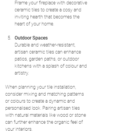
Frame your fireplace with decorative 
ceramic tiles to create a cosy and 
inviting hearth that becomes the 
heart of your home.
Outdoor Spaces
Durable and weather-resistant, 
artisan ceramic tiles can enhance 
patios, garden paths, or outdoor 
kitchens with a splash of colour and 
artistry.
When planning your tile installation, 
consider mixing and matching patterns 
or colours to create a dynamic and 
personalised look. Pairing artisan tiles 
with natural materials like wood or stone 
can further enhance the organic feel of 
your interiors.