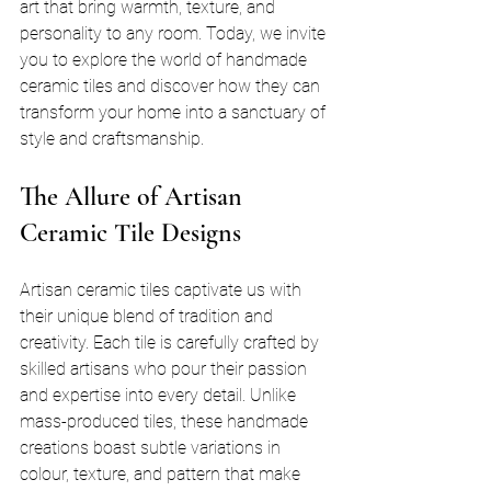
art that bring warmth, texture, and 
personality to any room. Today, we invite 
you to explore the world of handmade 
ceramic tiles and discover how they can 
transform your home into a sanctuary of 
style and craftsmanship.
The Allure of Artisan 
Ceramic Tile Designs
Artisan ceramic tiles captivate us with 
their unique blend of tradition and 
creativity. Each tile is carefully crafted by 
skilled artisans who pour their passion 
and expertise into every detail. Unlike 
mass-produced tiles, these handmade 
creations boast subtle variations in 
colour, texture, and pattern that make 