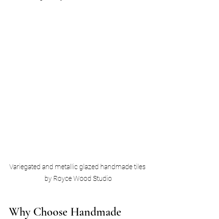
Variegated and metallic glazed handmade tiles 
by Royce Wood Studio
Why Choose Handmade 