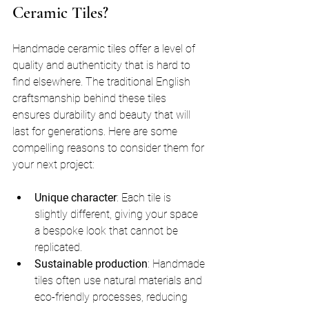
Ceramic Tiles?
Handmade ceramic tiles offer a level of 
quality and authenticity that is hard to 
find elsewhere. The traditional English 
craftsmanship behind these tiles 
ensures durability and beauty that will 
last for generations. Here are some 
compelling reasons to consider them for 
your next project:
Unique character
: Each tile is 
slightly different, giving your space 
a bespoke look that cannot be 
replicated.
Sustainable production
: Handmade 
tiles often use natural materials and 
eco-friendly processes, reducing 