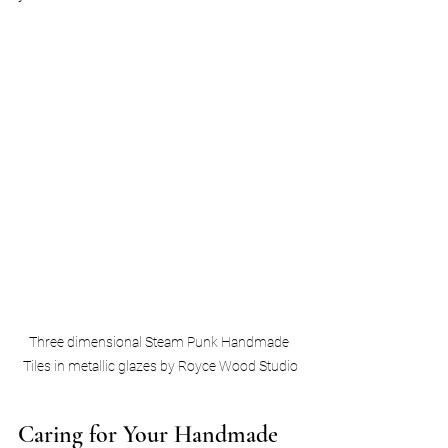
Three dimensional Steam Punk Handmade 
Tiles in metallic glazes by Royce Wood Studio
Caring for Your Handmade 